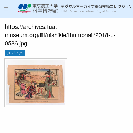
https://archives.tuat-
museum.org/iiif/nishikie/thumbnail/2018-u-
0586.jpg
メディア