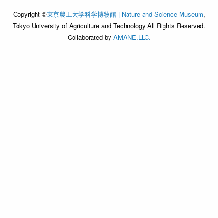
Copyright ©
東京農工大学科学博物館 | Nature and Science Museum
,
Tokyo University of Agriculture and Technology All Rights Reserved.
Collaborated by
AMANE.LLC.