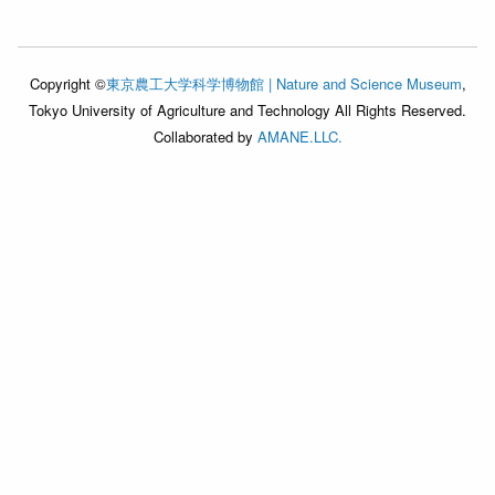
Copyright ©
東京農工大学科学博物館 | Nature and Science Museum
,
Tokyo University of Agriculture and Technology All Rights Reserved.
Collaborated by
AMANE.LLC.