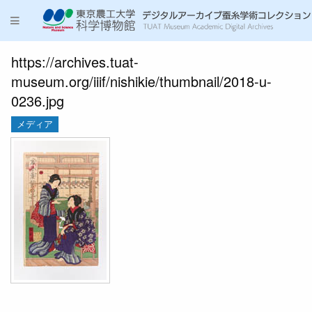
https://archives.tuat-
museum.org/iiif/nishikie/thumbnail/2018-u-
0236.jpg
メディア