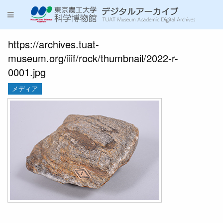
https://archives.tuat-
museum.org/iiif/rock/thumbnail/2022-r-
0001.jpg
メディア