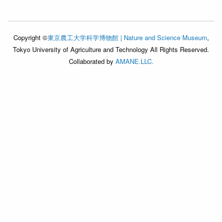
Copyright ©
東京農工大学科学博物館 | Nature and Science Museum
,
Tokyo University of Agriculture and Technology All Rights Reserved.
Collaborated by
AMANE.LLC.