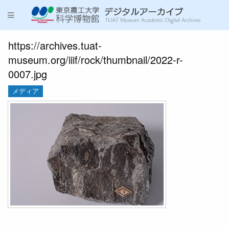
https://archives.tuat-
museum.org/iiif/rock/thumbnail/2022-r-
0007.jpg
メディア