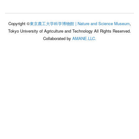
Copyright ©
東京農工大学科学博物館 | Nature and Science Museum
,
Tokyo University of Agriculture and Technology All Rights Reserved.
Collaborated by
AMANE.LLC.