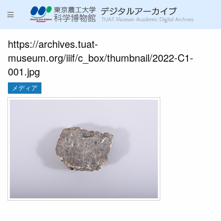
https://archives.tuat-
museum.org/iiif/c_box/thumbnail/2022-C1-
001.jpg
メディア