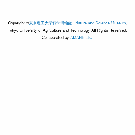
Copyright ©
東京農工大学科学博物館 | Nature and Science Museum
,
Tokyo University of Agriculture and Technology All Rights Reserved.
Collaborated by
AMANE.LLC.